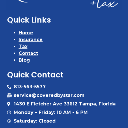
Quick Links
Home
Insurance
Tax
Contact
Blog
Quick Contact
813-563-5577
service@coveredbystar.com
1430 E Fletcher Ave 33612 Tampa, Florida
Monday – Friday: 10 AM - 6 PM
Saturday: Closed