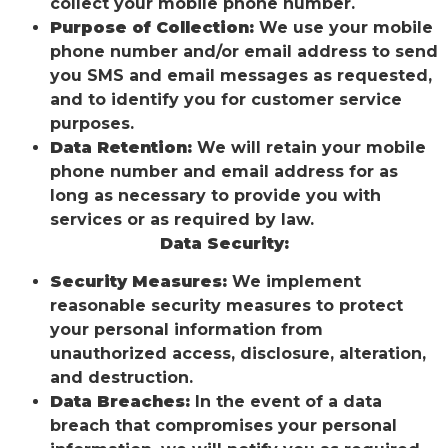
collect your mobile phone number.
Purpose of Collection:
We use your mobile
phone number and/or email address to send
you SMS and email messages as requested,
and to identify you for customer service
purposes.
Data Retention:
We will retain your mobile
phone number and email address for as
long as necessary to provide you with
services or as required by law.
Data Security:
Security Measures:
We implement
reasonable security measures to protect
your personal information from
unauthorized access, disclosure, alteration,
and destruction.
Data Breaches:
In the event of a data
breach that compromises your personal