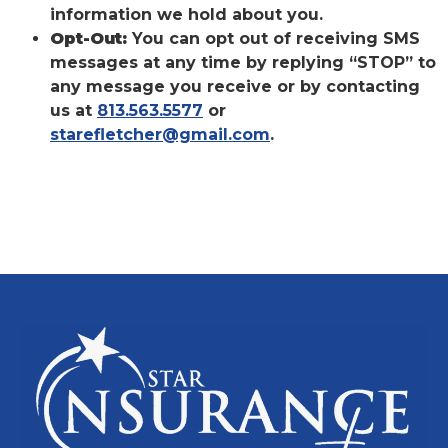
information we hold about you.
Opt-Out:
You can opt out of receiving SMS
messages at any time by replying “STOP” to
any message you receive or by contacting
us at
813.563.5577
or
starefletcher@gmail.com
.