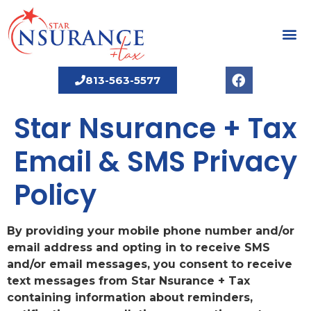
813-563-5577
Star Nsurance + Tax
Email & SMS Privacy
Policy
By providing your mobile phone number and/or
email address and opting in to receive SMS
and/or email messages, you consent to receive
text messages from Star Nsurance + Tax
containing information about reminders,