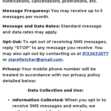
notifications, cancellations, promotions, etc.
Message Frequency:
You may receive up to 5
messages per month.
Message and Data Rates:
Standard message
and data rates may apply.
Opt-Out:
To opt out of receiving SMS messages,
reply “STOP” to any message you receive. You
may also opt out by contacting us at
813.563.5577
or
starefletcher@gmail.com
.
Privacy:
Your mobile phone number will be
treated in accordance with our privacy policy
detailed below:
Data Collection and Use:
Information Collected:
When you opt in to
receive SMS messages and emails, we