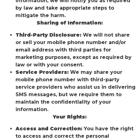
information, we will notify you as required
by law and take appropriate steps to
mitigate the harm.
Sharing of Information:
Third-Party Disclosure:
We will not share
or sell your mobile phone number and/or
email address with third parties for
marketing purposes, except as required by
law or with your consent.
Service Providers:
We may share your
mobile phone number with third-party
service providers who assist us in delivering
SMS messages, but we require them to
maintain the confidentiality of your
information.
Your Rights:
Access and Correction:
You have the right
to access and correct the personal